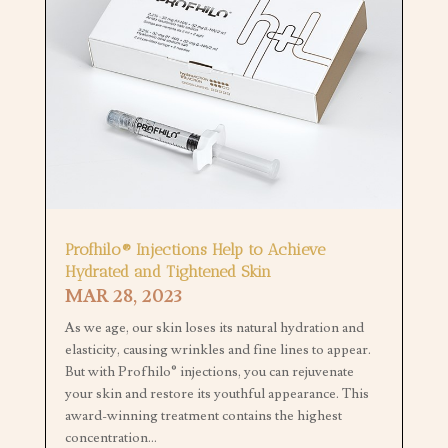
Profhilo® Injections Help to Achieve
Hydrated and Tightened Skin
MAR 28, 2023
As we age, our skin loses its natural hydration and
elasticity, causing wrinkles and fine lines to appear.
But with Profhilo® injections, you can rejuvenate
your skin and restore its youthful appearance. This
award-winning treatment contains the highest
concentration...