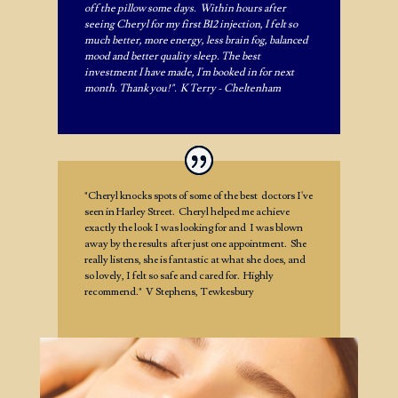
off the pillow some days. Within hours after
seeing Cheryl for my first B12 injection, I felt so
much better, more energy, less brain fog, balanced
mood and better quality sleep. The best
investment I have made, I'm booked in for next
month. Thank you!". K Terry - Cheltenham
"Cheryl knocks spots of some of the best doctors I've
seen in Harley Street. Cheryl helped me achieve
exactly the look I was looking for and I was blown
away by the results after just one appointment. She
really listens, she is fantastic at what she does, and
so lovely, I felt so safe and cared for. Highly
recommend." V Stephens, Tewkesbury