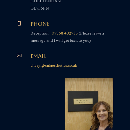
CHELTENHAM
GL51 6PN

Phone
Reception -
07368 402738
(Please leave a
message and I will get back to you)

Email
cheryl@cnlaesthetics.co.uk