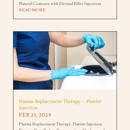
Natural Contours with Dermal Filler Injections
READ MORE
Plasma Replacement Therapy – Platelet
Injection
FEB 23, 2024
Plasma Replacement Therapy, Platelet Injection.