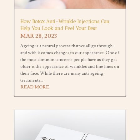
How Botox Anti-Wrinkle Injections Can
Help You Look and Feel Your Best
MAR 28, 2023
Ageing is a natural process that we all go through,
and with it comes changes to our appearance. One of
the most common concerns people have as they get
older is the appearance of wrinkles and fine lines on
their face. While there are many anti-ageing
treatments...
READ MORE