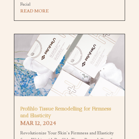
Facial
READ MORE
Profihlo Tissue Remodelling for Firmness
and Elasticity
MAR 12, 2024
Revolutionize Your Skin’s Firmness and Elasticity