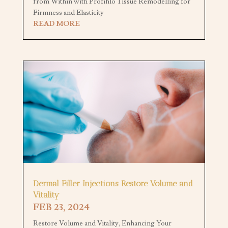
from Within with Profihlo Tissue Remodelling for
Firmness and Elasticity
READ MORE
Dermal Filler Injections Restore Volume and
Vitality
FEB 23, 2024
Restore Volume and Vitality, Enhancing Your