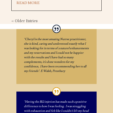
READ MORE
« Older Entries
"Cheryl is the most amazing Nutrse practitioner,
she is kind, caring and understood exactly what I
was looking for in terms of a naturel enhancements
and my reservations and I could not be happier
with the results and I have had so many
complements, it's done wonders for my
confidence, I have been recommending her to all
my friends". E Walsh, Prestbury
"Having the B12 injetion has made such a positive
difference to how I was feeling. I was struggling
with exhaustion and felt like I couldn't lift my head