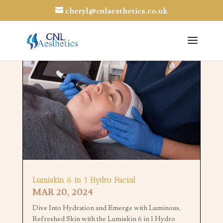
cheryl@cnlaesthetics.co.uk
Lumiskin 6 in 1 Hydro Facial
MAR 20, 2024
Dive Into Hydration and Emerge with Luminous,
Refreshed Skin with the Lumiskin 6 in 1 Hydro