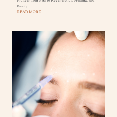
Pioneer Your Path to Regeneration, Healing, and
Beauty
READ MORE