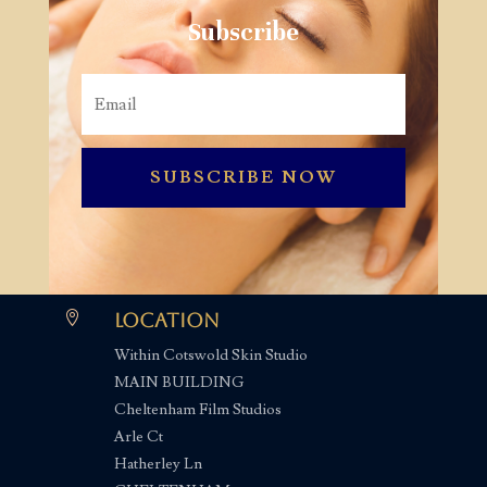
Subscribe
SUBSCRIBE NOW

Location
Within Cotswold Skin Studio
MAIN BUILDING
Cheltenham Film Studios
Arle Ct
Hatherley Ln