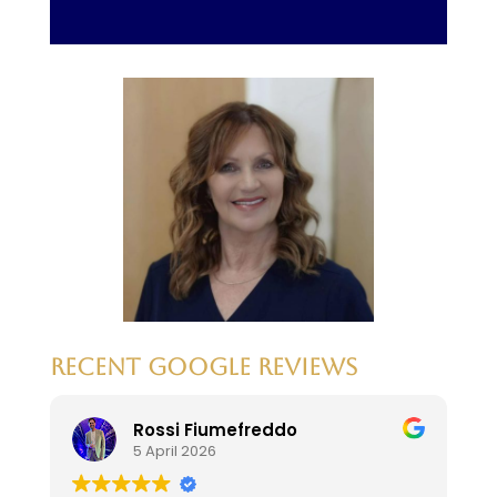
RECENT GOOGLE REVIEWS
Rossi Fiumefreddo
5 April 2026