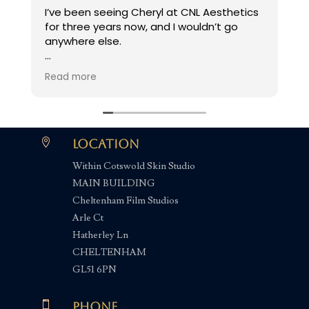
I’ve been seeing Cheryl at CNL Aesthetics
V
for three years now, and I wouldn’t go
s
anywhere else.
I’ve suffered from chronic hayfever my
Read more
entire life, but the Kenalog injection Cheryl
offers has been a complete game
changer - I’ve had no symptoms since!
Cheryl makes you feel so welcome in her

Location
beautiful clinic, which is always absolutely
Within Cotswold Skin Studio
spotless. I wouldn’t hesitate to
MAIN BUILDING
recommend her to anyone looking for
effective relief from hayfever symptoms.
Cheltenham Film Studios
Arle Ct
Hatherley Ln
CHELTENHAM
GL51 6PN

Phone