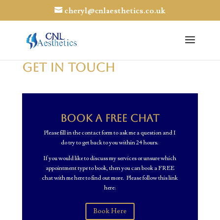
cheryl@cnlaesthetics.co.uk
GET IN TOUCH
Book a FREE Chat
Please fill in the contact form to ask me a question and I
do try to get back to you within 24 hours.
If you would like to discuss my services or unsure which
appointment type to book, then you can book a FREE
chat with me here to find out more. Please follow this link
here:
Book Here