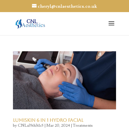
cheryl@cnlaesthetics.co.uk
Lumiskin 6 in 1 Hydro Facial
by
CNLa35th3t1c5
|
Mar 20, 2024
|
Treatments