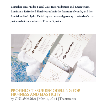
Lumiskin 6 in 1 Hydro Facial Dive Into Hydration and Emerge with
Luminous, Refreshed Skin Hydration is the fountain of youth, and the
Lumiskin 6 in 1 Hydro Facial is your personal gateway to skin that’s not
just seen but truly admired. This isn’t just a...
Profihlo Tissue Remodelling for
Firmness and Elasticity
by
CNLa35th3t1c5
|
Mar 12, 2024
|
Treatments