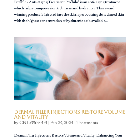
Profihlo - Anti-Aging Treatment Profhilo® is an anti-aging treatment
which helps to improve skin tightness and hydration. This award
winning product is injected into the skin layer boosting dehydrated skin
with the highest concentration of hyaluronic acid available...
Dermal Filler Injections Restore Volume
and Vitality
by
CNLa35th3t1c5
|
Feb 23, 2024
|
Treatments
Dermal Filler Injections Restore Volume and Vitality, Enhancing Your