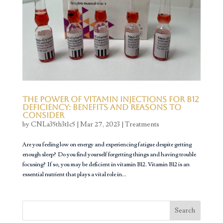
The Power of Vitamin Injections for B12
Deficiency: Benefits and Reasons to
Consider
by
CNLa35th3t1c5
|
Mar 27, 2023
|
Treatments
Are you feeling low on energy and experiencing fatigue despite getting
enough sleep? Do you find yourself forgetting things and having trouble
focusing? If so, you may be deficient in vitamin B12. Vitamin B12 is an
essential nutrient that plays a vital role in...
Search