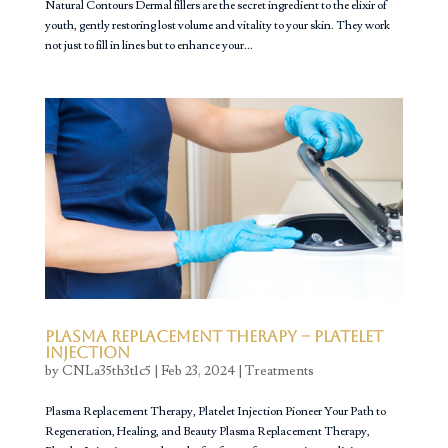
Natural Contours Dermal fillers are the secret ingredient to the elixir of
youth, gently restoring lost volume and vitality to your skin. They work
not just to fill in lines but to enhance your...
Plasma Replacement Therapy – Platelet
Injection
by
CNLa35th3t1c5
|
Feb 23, 2024
|
Treatments
Plasma Replacement Therapy, Platelet Injection Pioneer Your Path to
Regeneration, Healing, and Beauty Plasma Replacement Therapy,