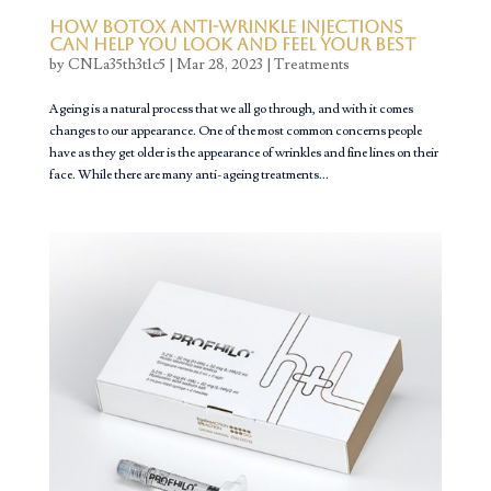
How Botox Anti-Wrinkle Injections
Can Help You Look and Feel Your Best
by
CNLa35th3t1c5
|
Mar 28, 2023
|
Treatments
Ageing is a natural process that we all go through, and with it comes
changes to our appearance. One of the most common concerns people
have as they get older is the appearance of wrinkles and fine lines on their
face. While there are many anti-ageing treatments...