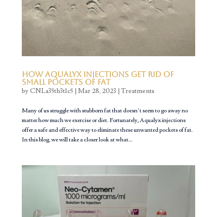
How Aqualyx Injections Get Rid of
Small Pockets of Fat
by
CNLa35th3t1c5
|
Mar 28, 2023
|
Treatments
Many of us struggle with stubborn fat that doesn’t seem to go away no
matter how much we exercise or diet. Fortunately, Aqualyx injections
offer a safe and effective way to eliminate these unwanted pockets of fat.
In this blog, we will take a closer look at what...