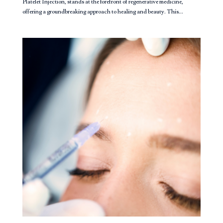
Platelet Injection, stands at the forefront of regenerative medicine,
offering a groundbreaking approach to healing and beauty. This...