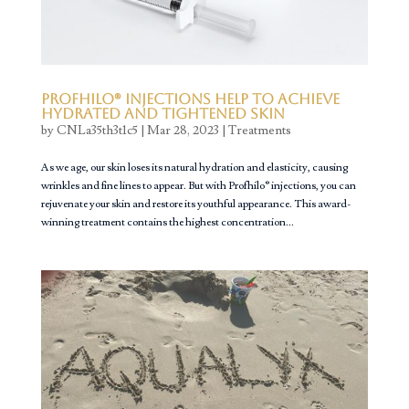
Profhilo® Injections Help to Achieve
Hydrated and Tightened Skin
by
CNLa35th3t1c5
|
Mar 28, 2023
|
Treatments
As we age, our skin loses its natural hydration and elasticity, causing
wrinkles and fine lines to appear. But with Profhilo® injections, you can
rejuvenate your skin and restore its youthful appearance. This award-
winning treatment contains the highest concentration...