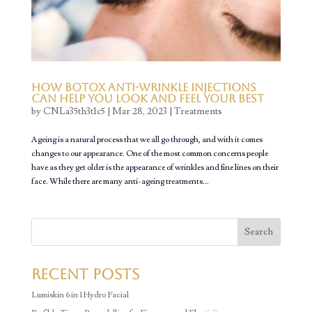
How Botox Anti-Wrinkle Injections
Can Help You Look and Feel Your Best
by
CNLa35th3t1c5
|
Mar 28, 2023
|
Treatments
Ageing is a natural process that we all go through, and with it comes
changes to our appearance. One of the most common concerns people
have as they get older is the appearance of wrinkles and fine lines on their
face. While there are many anti-ageing treatments...
Search
Recent Posts
Lumiskin 6 in 1 Hydro Facial