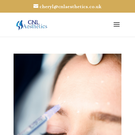
cheryl@cnlaesthetics.co.uk